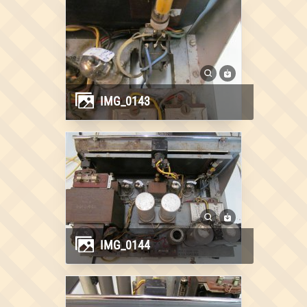
IMG_0143
IMG_0144