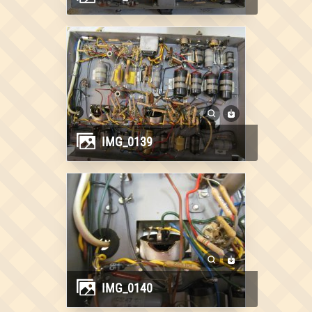
IMG_0139
IMG_0140