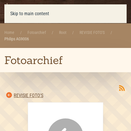
Skip to main content
Home
Fotoarchief
Root
REVISIE FOTO'S
Philips AG9006
Fotoarchief
REVISIE FOTO'S