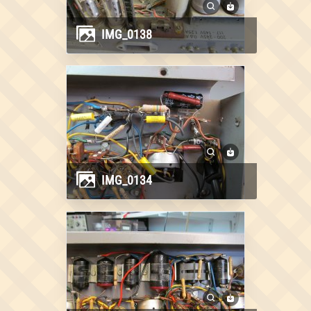
IMG_0138
IMG_0134