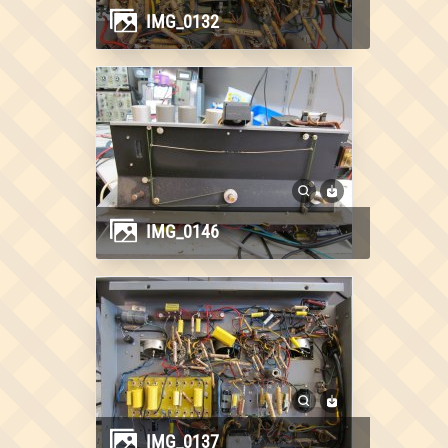
IMG_0132
IMG_0146
IMG_0137