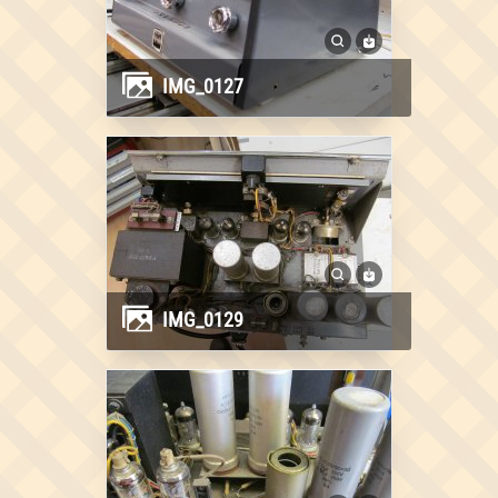
IMG_0127
IMG_0129