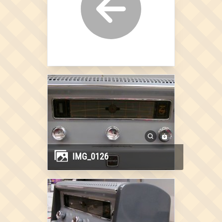
IMG_0126