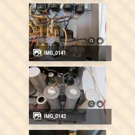
IMG_0141
IMG_0142