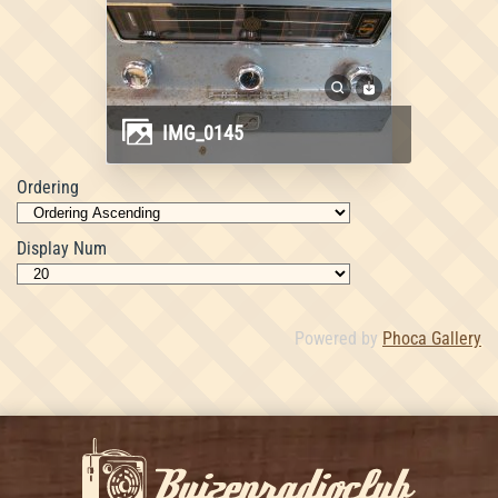
IMG_0145
Ordering
Display Num
Powered by
Phoca Gallery