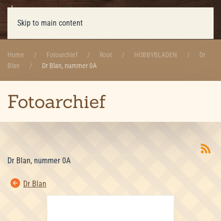
Skip to main content
Home
Fotoarchief
Root
HOBBYBLADEN
Dr
Blan
Dr Blan, nummer 0A
Fotoarchief
Dr Blan, nummer 0A
Dr Blan