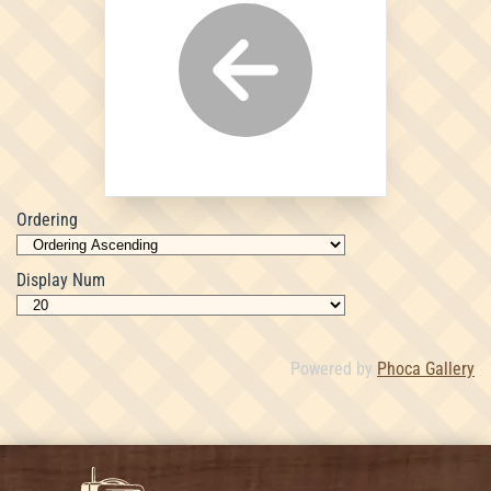
Ordering
Display Num
Powered by
Phoca Gallery